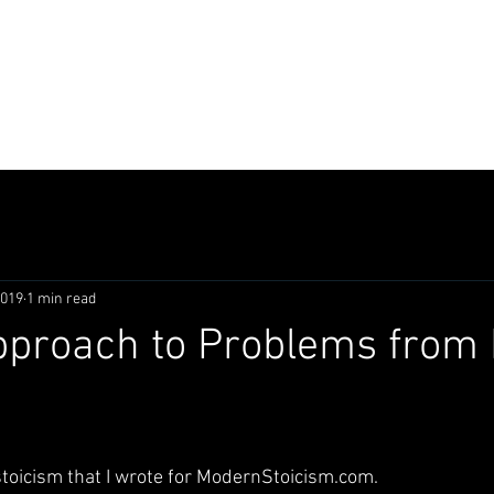
LING
composer
designer
actor
2019
1 min read
pproach to Problems from 
stoicism that I wrote for ModernStoicism.com.