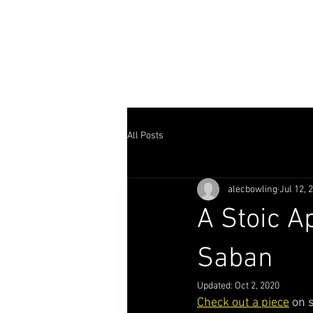
ALEC BOW
home
writer
director
All Posts
alecbowling
Jul 12, 
A Stoic A
Saban
Updated:
Oct 2, 2020
Check out a piece
 on 