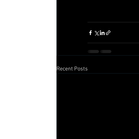
Recent Posts