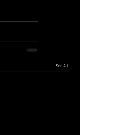
See All