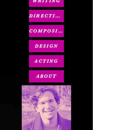
WRITING
DIRECTING
COMPOSING
DESIGN
ACTING
ABOUT