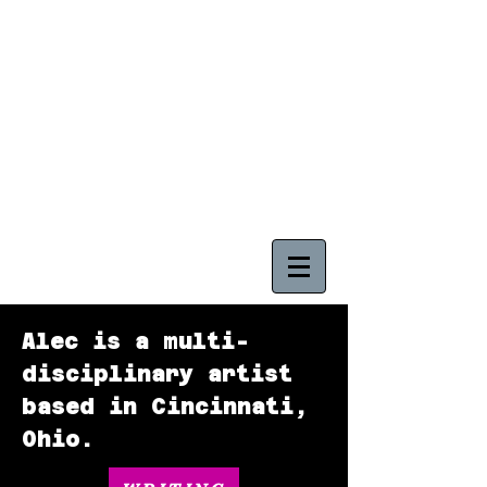
ALEC BOWLING
CINCINNATI, OHIO
Alec is a multi-
disciplinary artist
based in Cincinnati,
Ohio.